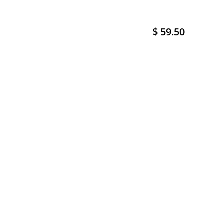
$ 59.50